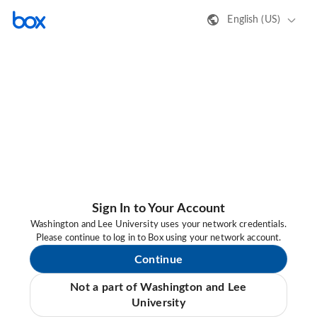
English (US)
Sign In to Your Account
Washington and Lee University uses your network credentials.
Please continue to log in to Box using your network account.
Continue
Not a part of Washington and Lee
University