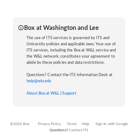
Box at Washington and Lee
The use of ITS services is governed by ITS and
University policies and applicable laws. Your use of
ITS services, including the Box at W&L service and
the W&L network, constitutes your agreement to
abide by these policies and data restrictions.
Questions? Contact the ITS Information Desk at
help@wlu.edu
About Box at W&L
|
Support
©2026 Box
Privacy Policy
Terms
Help
Sign In with Google
Questions?
Contact ITS