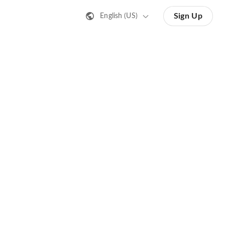
Sign Up
English (US)