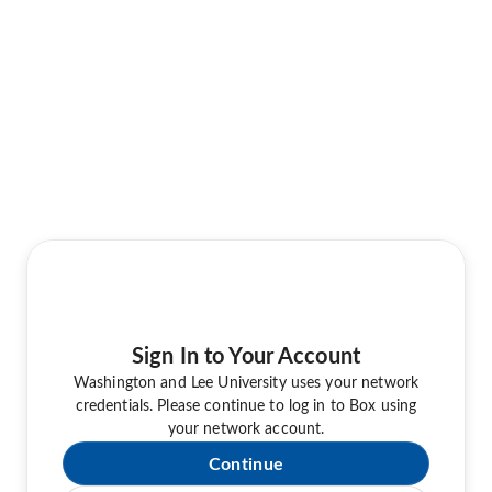
Sign In to Your Account
Washington and Lee University uses your network
credentials. Please continue to log in to Box using
your network account.
Continue