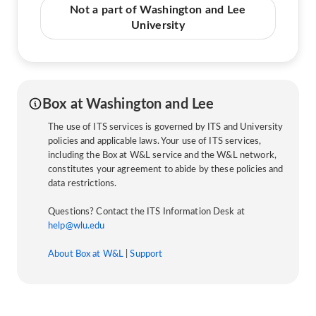
Not a part of Washington and Lee
University
Box at Washington and Lee
The use of ITS services is governed by ITS and University
policies and applicable laws. Your use of ITS services,
including the Box at W&L service and the W&L network,
constitutes your agreement to abide by these policies and
data restrictions.
Questions? Contact the ITS Information Desk at
help@wlu.edu
About Box at W&L
|
Support