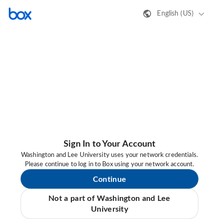
English (US)
Sign In to Your Account
Washington and Lee University uses your network credentials.
Please continue to log in to Box using your network account.
Continue
Not a part of Washington and Lee
University