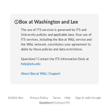
Box at Washington and Lee
The use of ITS services is governed by ITS and
University policies and applicable laws. Your use of
ITS services, including the Box at W&L service and
the W&L network, constitutes your agreement to
abide by these policies and data restrictions.
Questions? Contact the ITS Information Desk at
help@wlu.edu
About Box at W&L
|
Support
©2026 Box
Privacy Policy
Terms
Help
Sign In with Google
Questions?
Contact ITS