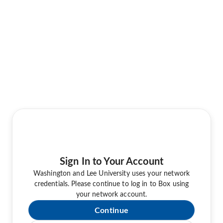
Sign In to Your Account
Washington and Lee University uses your network
credentials. Please continue to log in to Box using
your network account.
Continue