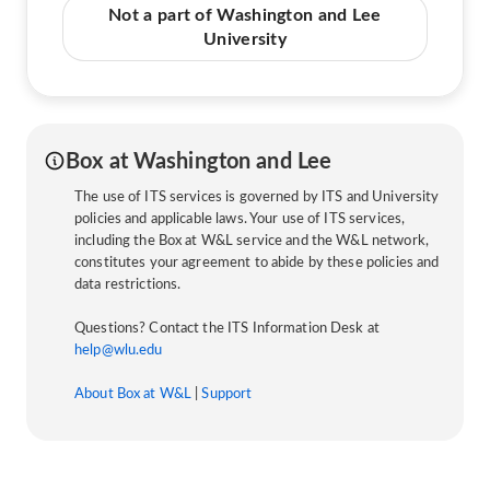
Not a part of Washington and Lee
University
Box at Washington and Lee
The use of ITS services is governed by ITS and University
policies and applicable laws. Your use of ITS services,
including the Box at W&L service and the W&L network,
constitutes your agreement to abide by these policies and
data restrictions.
Questions? Contact the ITS Information Desk at
help@wlu.edu
About Box at W&L
|
Support