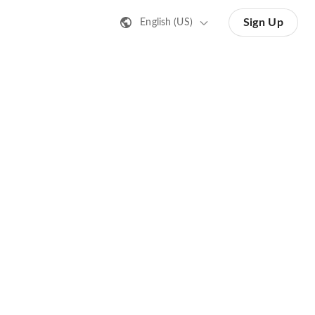
Sign Up
English (US)