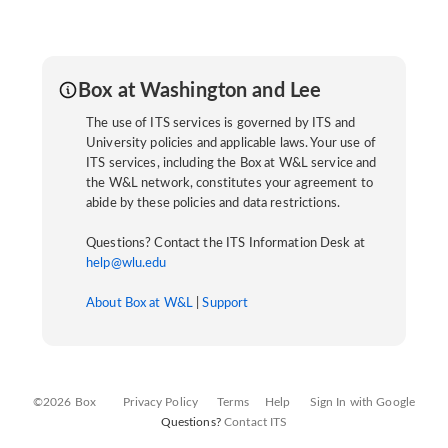
Box at Washington and Lee
The use of ITS services is governed by ITS and
University policies and applicable laws. Your use of
ITS services, including the Box at W&L service and
the W&L network, constitutes your agreement to
abide by these policies and data restrictions.
Questions? Contact the ITS Information Desk at
help@wlu.edu
About Box at W&L
|
Support
©2026 Box
Privacy Policy
Terms
Help
Sign In with Google
Questions?
Contact ITS