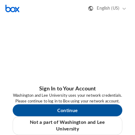
English (US)
Sign In to Your Account
Washington and Lee University uses your network credentials.
Please continue to log in to Box using your network account.
Continue
Not a part of Washington and Lee
University