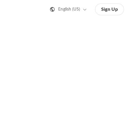
Sign Up
English (US)