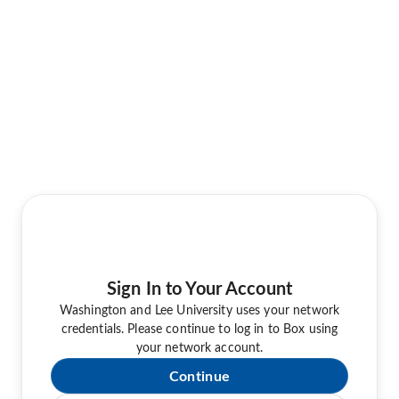
Sign In to Your Account
Washington and Lee University uses your network
credentials. Please continue to log in to Box using
your network account.
Continue