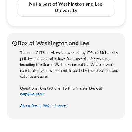
Not a part of Washington and Lee
University
Box at Washington and Lee
The use of ITS services is governed by ITS and University
policies and applicable laws. Your use of ITS services,
including the Box at W&L service and the W&L network,
constitutes your agreement to abide by these policies and
data restrictions.
Questions? Contact the ITS Information Desk at
help@wlu.edu
About Box at W&L
|
Support