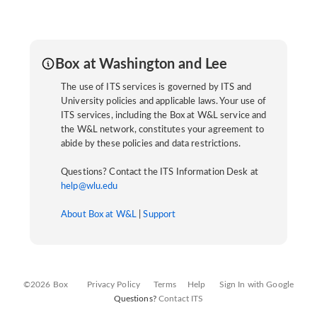
Box at Washington and Lee
The use of ITS services is governed by ITS and
University policies and applicable laws. Your use of
ITS services, including the Box at W&L service and
the W&L network, constitutes your agreement to
abide by these policies and data restrictions.
Questions? Contact the ITS Information Desk at
help@wlu.edu
About Box at W&L
|
Support
©2026 Box
Privacy Policy
Terms
Help
Sign In with Google
Questions?
Contact ITS