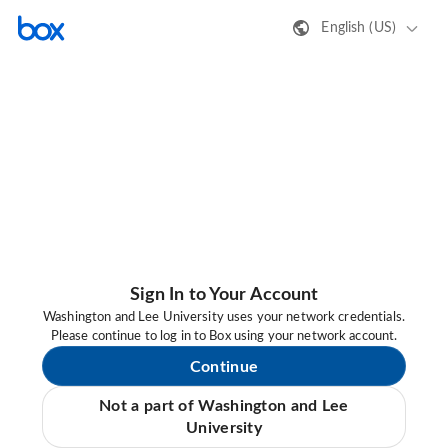
English (US)
Sign In to Your Account
Washington and Lee University uses your network credentials.
Please continue to log in to Box using your network account.
Continue
Not a part of Washington and Lee
University