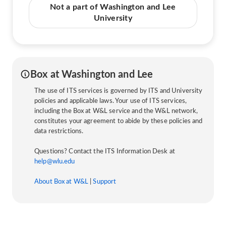
Not a part of Washington and Lee
University
Box at Washington and Lee
The use of ITS services is governed by ITS and University
policies and applicable laws. Your use of ITS services,
including the Box at W&L service and the W&L network,
constitutes your agreement to abide by these policies and
data restrictions.
Questions? Contact the ITS Information Desk at
help@wlu.edu
About Box at W&L
|
Support