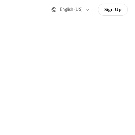
Sign Up
English (US)