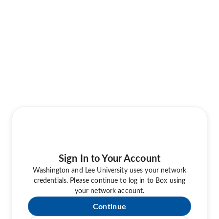
Sign In to Your Account
Washington and Lee University uses your network
credentials. Please continue to log in to Box using
your network account.
Continue