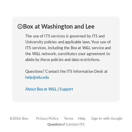
Box at Washington and Lee
The use of ITS services is governed by ITS and
University policies and applicable laws. Your use of
ITS services, including the Box at W&L service and
the W&L network, constitutes your agreement to
abide by these policies and data restrictions.
Questions? Contact the ITS Information Desk at
help@wlu.edu
About Box at W&L
|
Support
©2026 Box
Privacy Policy
Terms
Help
Sign In with Google
Questions?
Contact ITS