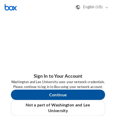
English (US)
Sign In to Your Account
Washington and Lee University uses your network credentials.
Please continue to log in to Box using your network account.
Continue
Not a part of Washington and Lee
University