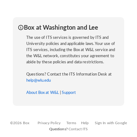
Box at Washington and Lee
The use of ITS services is governed by ITS and
University policies and applicable laws. Your use of
ITS services, including the Box at W&L service and
the W&L network, constitutes your agreement to
abide by these policies and data restrictions.
Questions? Contact the ITS Information Desk at
help@wlu.edu
About Box at W&L
|
Support
©2026 Box
Privacy Policy
Terms
Help
Sign In with Google
Questions?
Contact ITS