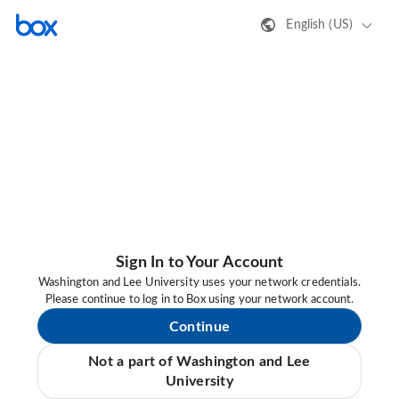
English (US)
Sign In to Your Account
Washington and Lee University uses your network credentials.
Please continue to log in to Box using your network account.
Continue
Not a part of Washington and Lee
University