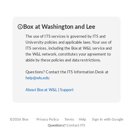
Box at Washington and Lee
The use of ITS services is governed by ITS and
University policies and applicable laws. Your use of
ITS services, including the Box at W&L service and
the W&L network, constitutes your agreement to
abide by these policies and data restrictions.
Questions? Contact the ITS Information Desk at
help@wlu.edu
About Box at W&L
|
Support
©2026 Box
Privacy Policy
Terms
Help
Sign In with Google
Questions?
Contact ITS