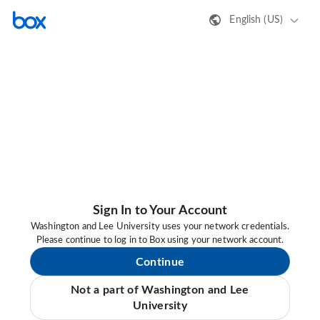
English (US)
Sign In to Your Account
Washington and Lee University uses your network credentials.
Please continue to log in to Box using your network account.
Continue
Not a part of Washington and Lee
University