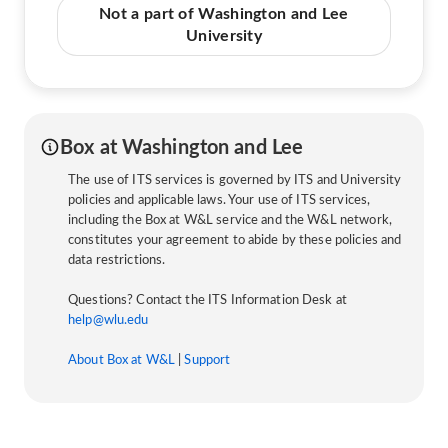
Not a part of Washington and Lee
University
Box at Washington and Lee
The use of ITS services is governed by ITS and University
policies and applicable laws. Your use of ITS services,
including the Box at W&L service and the W&L network,
constitutes your agreement to abide by these policies and
data restrictions.
Questions? Contact the ITS Information Desk at
help@wlu.edu
About Box at W&L
|
Support