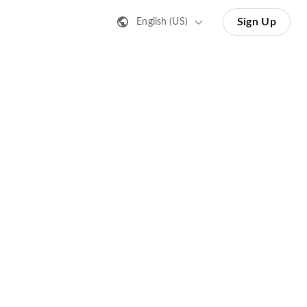
Sign Up
English (US)