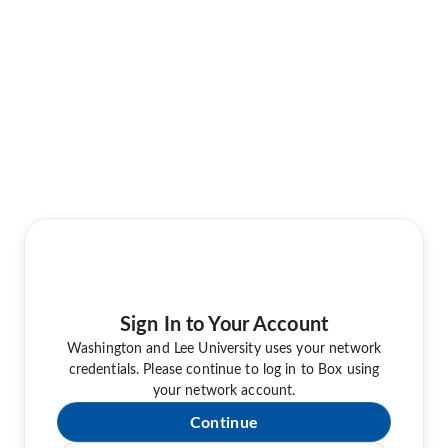
Sign In to Your Account
Washington and Lee University uses your network
credentials. Please continue to log in to Box using
your network account.
Continue