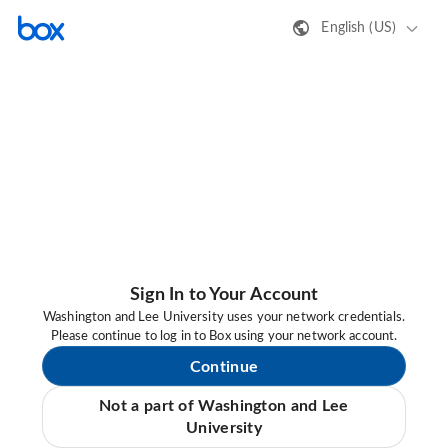
English (US)
Sign In to Your Account
Washington and Lee University uses your network credentials.
Please continue to log in to Box using your network account.
Continue
Not a part of Washington and Lee
University