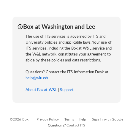
Box at Washington and Lee
The use of ITS services is governed by ITS and
University policies and applicable laws. Your use of
ITS services, including the Box at W&L service and
the W&L network, constitutes your agreement to
abide by these policies and data restrictions.
Questions? Contact the ITS Information Desk at
help@wlu.edu
About Box at W&L
|
Support
©2026 Box
Privacy Policy
Terms
Help
Sign In with Google
Questions?
Contact ITS