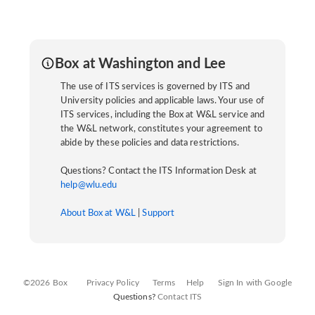
Box at Washington and Lee
The use of ITS services is governed by ITS and
University policies and applicable laws. Your use of
ITS services, including the Box at W&L service and
the W&L network, constitutes your agreement to
abide by these policies and data restrictions.
Questions? Contact the ITS Information Desk at
help@wlu.edu
About Box at W&L
|
Support
©2026 Box
Privacy Policy
Terms
Help
Sign In with Google
Questions?
Contact ITS