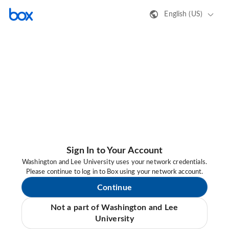
English (US)
Sign In to Your Account
Washington and Lee University uses your network credentials.
Please continue to log in to Box using your network account.
Continue
Not a part of Washington and Lee
University