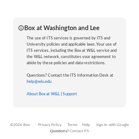
Box at Washington and Lee
The use of ITS services is governed by ITS and
University policies and applicable laws. Your use of
ITS services, including the Box at W&L service and
the W&L network, constitutes your agreement to
abide by these policies and data restrictions.
Questions? Contact the ITS Information Desk at
help@wlu.edu
About Box at W&L
|
Support
©2026 Box
Privacy Policy
Terms
Help
Sign In with Google
Questions?
Contact ITS