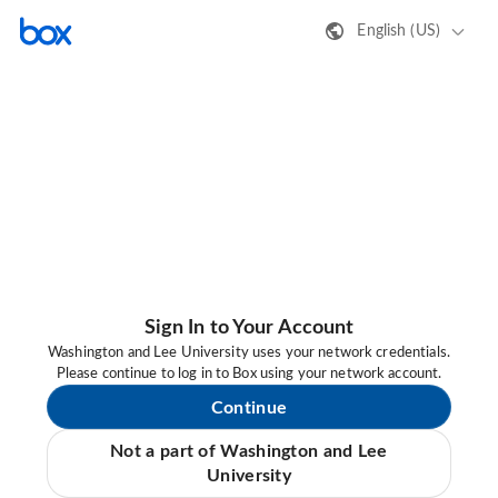
English (US)
Sign In to Your Account
Washington and Lee University uses your network credentials.
Please continue to log in to Box using your network account.
Continue
Not a part of Washington and Lee
University