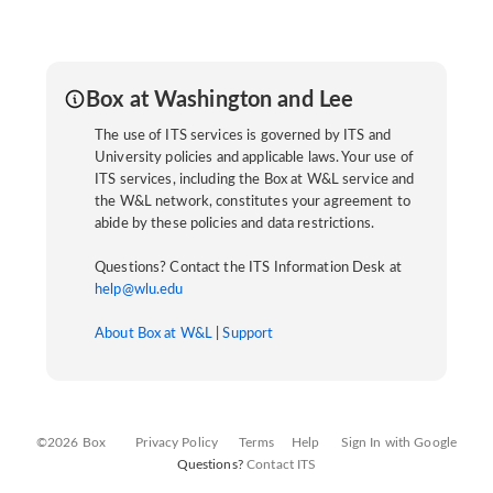
Box at Washington and Lee
The use of ITS services is governed by ITS and
University policies and applicable laws. Your use of
ITS services, including the Box at W&L service and
the W&L network, constitutes your agreement to
abide by these policies and data restrictions.
Questions? Contact the ITS Information Desk at
help@wlu.edu
About Box at W&L
|
Support
©2026 Box
Privacy Policy
Terms
Help
Sign In with Google
Questions?
Contact ITS