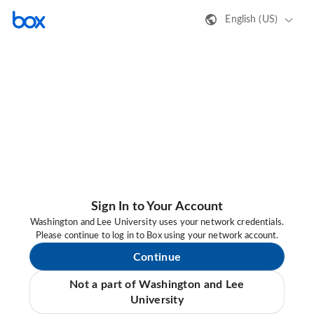
English (US)
Sign In to Your Account
Washington and Lee University uses your network credentials.
Please continue to log in to Box using your network account.
Continue
Not a part of Washington and Lee
University