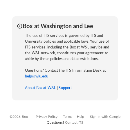
Box at Washington and Lee
The use of ITS services is governed by ITS and
University policies and applicable laws. Your use of
ITS services, including the Box at W&L service and
the W&L network, constitutes your agreement to
abide by these policies and data restrictions.
Questions? Contact the ITS Information Desk at
help@wlu.edu
About Box at W&L
|
Support
©2026 Box
Privacy Policy
Terms
Help
Sign In with Google
Questions?
Contact ITS