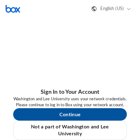
English (US)
Sign In to Your Account
Washington and Lee University uses your network credentials.
Please continue to log in to Box using your network account.
Continue
Not a part of Washington and Lee
University