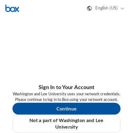
English (US)
Sign In to Your Account
Washington and Lee University uses your network credentials.
Please continue to log in to Box using your network account.
Continue
Not a part of Washington and Lee
University