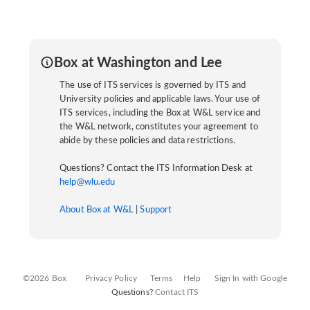
Box at Washington and Lee
The use of ITS services is governed by ITS and
University policies and applicable laws. Your use of
ITS services, including the Box at W&L service and
the W&L network, constitutes your agreement to
abide by these policies and data restrictions.
Questions? Contact the ITS Information Desk at
help@wlu.edu
About Box at W&L
|
Support
©2026 Box
Privacy Policy
Terms
Help
Sign In with Google
Questions?
Contact ITS