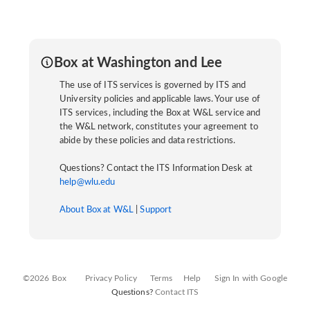
Box at Washington and Lee
The use of ITS services is governed by ITS and
University policies and applicable laws. Your use of
ITS services, including the Box at W&L service and
the W&L network, constitutes your agreement to
abide by these policies and data restrictions.
Questions? Contact the ITS Information Desk at
help@wlu.edu
About Box at W&L
|
Support
©2026 Box
Privacy Policy
Terms
Help
Sign In with Google
Questions?
Contact ITS