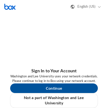
English (US)
Sign In to Your Account
Washington and Lee University uses your network credentials.
Please continue to log in to Box using your network account.
Continue
Not a part of Washington and Lee
University