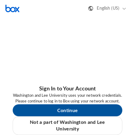
English (US)
Sign In to Your Account
Washington and Lee University uses your network credentials.
Please continue to log in to Box using your network account.
Continue
Not a part of Washington and Lee
University