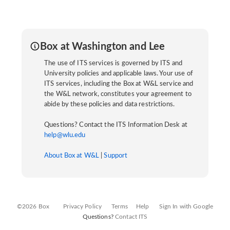
Box at Washington and Lee
The use of ITS services is governed by ITS and
University policies and applicable laws. Your use of
ITS services, including the Box at W&L service and
the W&L network, constitutes your agreement to
abide by these policies and data restrictions.
Questions? Contact the ITS Information Desk at
help@wlu.edu
About Box at W&L
|
Support
©2026 Box
Privacy Policy
Terms
Help
Sign In with Google
Questions?
Contact ITS