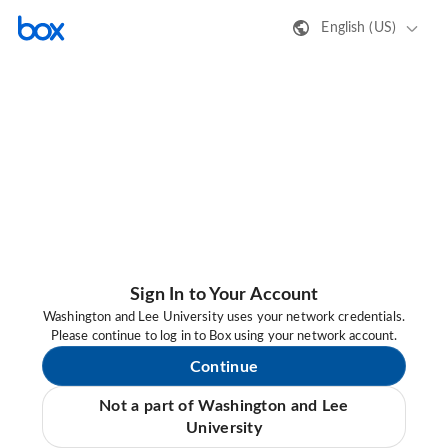
English (US)
Sign In to Your Account
Washington and Lee University uses your network credentials.
Please continue to log in to Box using your network account.
Continue
Not a part of Washington and Lee
University