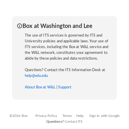
Box at Washington and Lee
The use of ITS services is governed by ITS and
University policies and applicable laws. Your use of
ITS services, including the Box at W&L service and
the W&L network, constitutes your agreement to
abide by these policies and data restrictions.
Questions? Contact the ITS Information Desk at
help@wlu.edu
About Box at W&L
|
Support
©2026 Box
Privacy Policy
Terms
Help
Sign In with Google
Questions?
Contact ITS