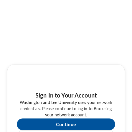
Sign In to Your Account
Washington and Lee University uses your network
credentials. Please continue to log in to Box using
your network account.
Continue