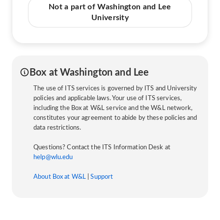
Not a part of Washington and Lee
University
Box at Washington and Lee
The use of ITS services is governed by ITS and University
policies and applicable laws. Your use of ITS services,
including the Box at W&L service and the W&L network,
constitutes your agreement to abide by these policies and
data restrictions.
Questions? Contact the ITS Information Desk at
help@wlu.edu
About Box at W&L
|
Support