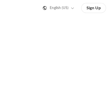
Sign Up
English (US)