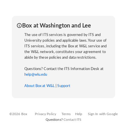
Box at Washington and Lee
The use of ITS services is governed by ITS and
University policies and applicable laws. Your use of
ITS services, including the Box at W&L service and
the W&L network, constitutes your agreement to
abide by these policies and data restrictions.
Questions? Contact the ITS Information Desk at
help@wlu.edu
About Box at W&L
|
Support
©2026 Box
Privacy Policy
Terms
Help
Sign In with Google
Questions?
Contact ITS