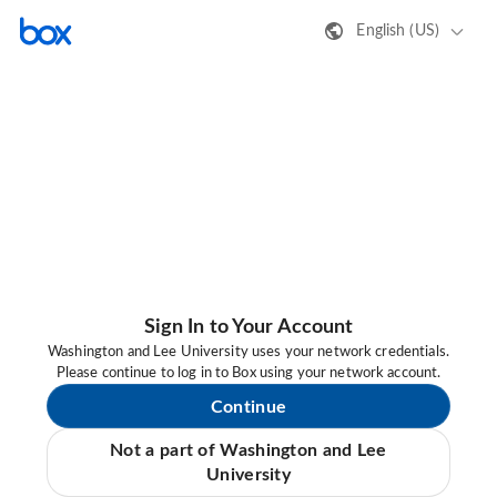
English (US)
Sign In to Your Account
Washington and Lee University uses your network credentials.
Please continue to log in to Box using your network account.
Continue
Not a part of Washington and Lee
University