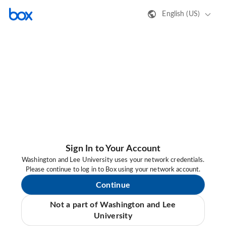
English (US)
Sign In to Your Account
Washington and Lee University uses your network credentials.
Please continue to log in to Box using your network account.
Continue
Not a part of Washington and Lee
University