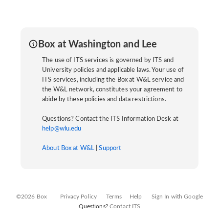
Box at Washington and Lee
The use of ITS services is governed by ITS and
University policies and applicable laws. Your use of
ITS services, including the Box at W&L service and
the W&L network, constitutes your agreement to
abide by these policies and data restrictions.
Questions? Contact the ITS Information Desk at
help@wlu.edu
About Box at W&L
|
Support
©2026 Box
Privacy Policy
Terms
Help
Sign In with Google
Questions?
Contact ITS