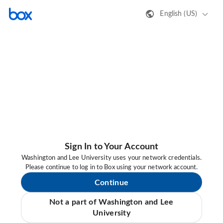
English (US)
Sign In to Your Account
Washington and Lee University uses your network credentials.
Please continue to log in to Box using your network account.
Continue
Not a part of Washington and Lee
University