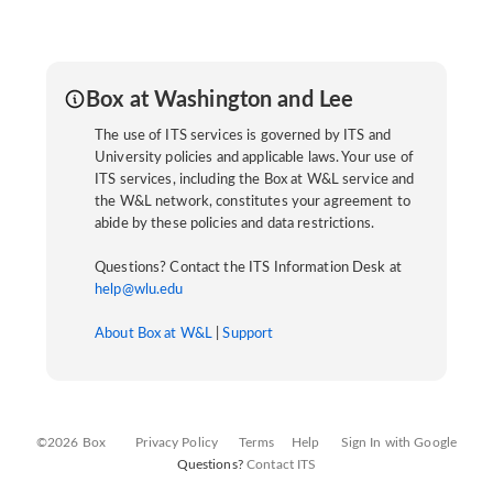
Box at Washington and Lee
The use of ITS services is governed by ITS and
University policies and applicable laws. Your use of
ITS services, including the Box at W&L service and
the W&L network, constitutes your agreement to
abide by these policies and data restrictions.
Questions? Contact the ITS Information Desk at
help@wlu.edu
About Box at W&L
|
Support
©2026 Box
Privacy Policy
Terms
Help
Sign In with Google
Questions?
Contact ITS