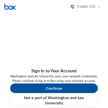
English (US)
Sign In to Your Account
Washington and Lee University uses your network credentials.
Please continue to log in to Box using your network account.
Continue
Not a part of Washington and Lee
University