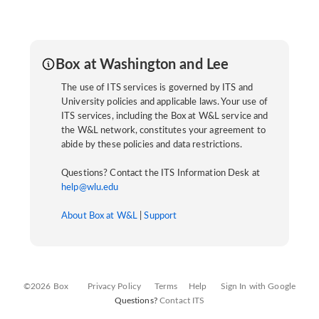
Box at Washington and Lee
The use of ITS services is governed by ITS and
University policies and applicable laws. Your use of
ITS services, including the Box at W&L service and
the W&L network, constitutes your agreement to
abide by these policies and data restrictions.
Questions? Contact the ITS Information Desk at
help@wlu.edu
About Box at W&L
|
Support
©2026 Box
Privacy Policy
Terms
Help
Sign In with Google
Questions?
Contact ITS