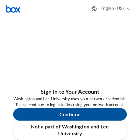
English (US)
Sign In to Your Account
Washington and Lee University uses your network credentials.
Please continue to log in to Box using your network account.
Continue
Not a part of Washington and Lee
University