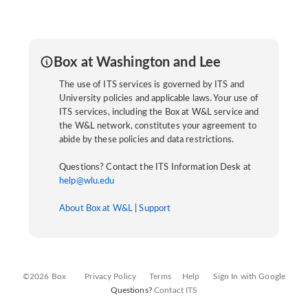
Box at Washington and Lee
The use of ITS services is governed by ITS and
University policies and applicable laws. Your use of
ITS services, including the Box at W&L service and
the W&L network, constitutes your agreement to
abide by these policies and data restrictions.
Questions? Contact the ITS Information Desk at
help@wlu.edu
About Box at W&L
|
Support
©2026 Box
Privacy Policy
Terms
Help
Sign In with Google
Questions?
Contact ITS