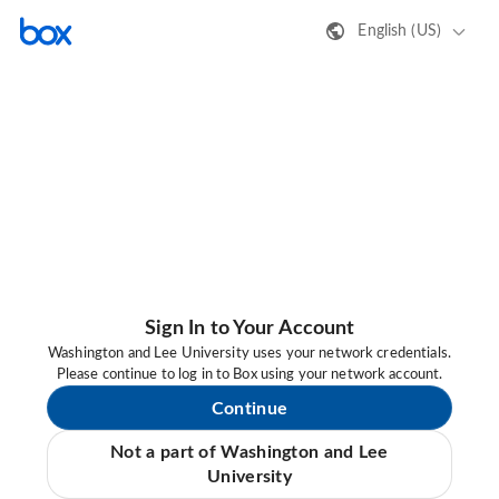
English (US)
Sign In to Your Account
Washington and Lee University uses your network credentials.
Please continue to log in to Box using your network account.
Continue
Not a part of Washington and Lee
University