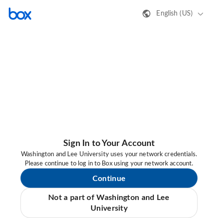
English (US)
Sign In to Your Account
Washington and Lee University uses your network credentials.
Please continue to log in to Box using your network account.
Continue
Not a part of Washington and Lee
University