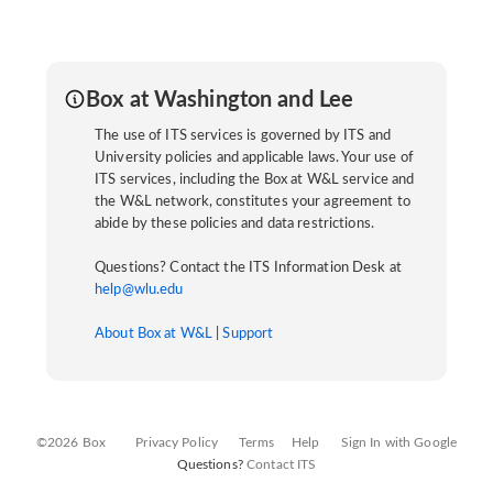
Box at Washington and Lee
The use of ITS services is governed by ITS and
University policies and applicable laws. Your use of
ITS services, including the Box at W&L service and
the W&L network, constitutes your agreement to
abide by these policies and data restrictions.
Questions? Contact the ITS Information Desk at
help@wlu.edu
About Box at W&L
|
Support
©2026 Box
Privacy Policy
Terms
Help
Sign In with Google
Questions?
Contact ITS