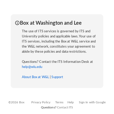
Box at Washington and Lee
The use of ITS services is governed by ITS and
University policies and applicable laws. Your use of
ITS services, including the Box at W&L service and
the W&L network, constitutes your agreement to
abide by these policies and data restrictions.
Questions? Contact the ITS Information Desk at
help@wlu.edu
About Box at W&L
|
Support
©2026 Box
Privacy Policy
Terms
Help
Sign In with Google
Questions?
Contact ITS