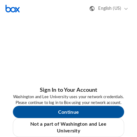
English (US)
Sign In to Your Account
Washington and Lee University uses your network credentials.
Please continue to log in to Box using your network account.
Continue
Not a part of Washington and Lee
University