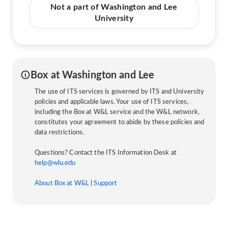
Not a part of Washington and Lee
University
Box at Washington and Lee
The use of ITS services is governed by ITS and University
policies and applicable laws. Your use of ITS services,
including the Box at W&L service and the W&L network,
constitutes your agreement to abide by these policies and
data restrictions.
Questions? Contact the ITS Information Desk at
help@wlu.edu
About Box at W&L
|
Support