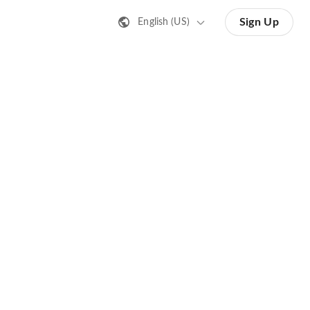
Sign Up
English (US)