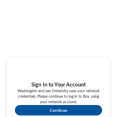
Sign In to Your Account
Washington and Lee University uses your network
credentials. Please continue to log in to Box using
your network account.
Continue