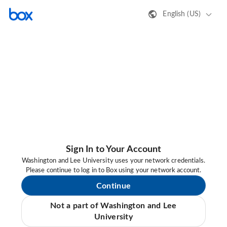
English (US)
Sign In to Your Account
Washington and Lee University uses your network credentials.
Please continue to log in to Box using your network account.
Continue
Not a part of Washington and Lee
University