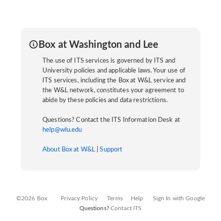
Box at Washington and Lee
The use of ITS services is governed by ITS and
University policies and applicable laws. Your use of
ITS services, including the Box at W&L service and
the W&L network, constitutes your agreement to
abide by these policies and data restrictions.
Questions? Contact the ITS Information Desk at
help@wlu.edu
About Box at W&L
|
Support
©2026 Box
Privacy Policy
Terms
Help
Sign In with Google
Questions?
Contact ITS