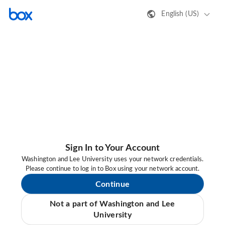
English (US)
Sign In to Your Account
Washington and Lee University uses your network credentials.
Please continue to log in to Box using your network account.
Continue
Not a part of Washington and Lee
University