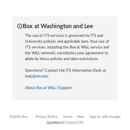
Box at Washington and Lee
The use of ITS services is governed by ITS and
University policies and applicable laws. Your use of
ITS services, including the Box at W&L service and
the W&L network, constitutes your agreement to
abide by these policies and data restrictions.
Questions? Contact the ITS Information Desk at
help@wlu.edu
About Box at W&L
|
Support
©2026 Box
Privacy Policy
Terms
Help
Sign In with Google
Questions?
Contact ITS